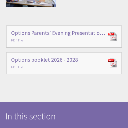
Options Parents' Evening Presentation - January 2026
PDF File
Options booklet 2026 - 2028
PDF File
In this section