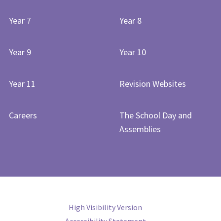
Year 7
Year 8
Year 9
Year 10
Year 11
Revision Websites
Careers
The School Day and
Assemblies
High Visibility Version