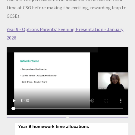
time at CSG before making the exciting, rewarding leap to
GCSEs.
Year 9 - Options Parents' Evening Presentation - January
2026