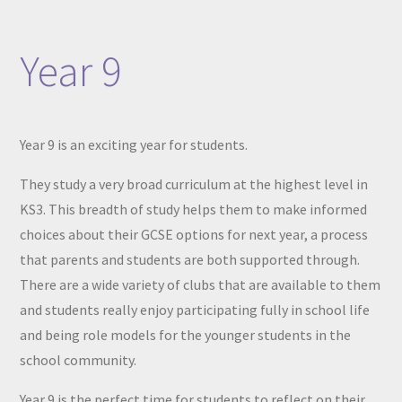
Year 9
Year 9 is an exciting year for students.
They study a very broad curriculum at the highest level in
KS3. This breadth of study helps them to make informed
choices about their GCSE options for next year, a process
that parents and students are both supported through.
There are a wide variety of clubs that are available to them
and students really enjoy participating fully in school life
and being role models for the younger students in the
school community.
Year 9 is the perfect time for students to reflect on their