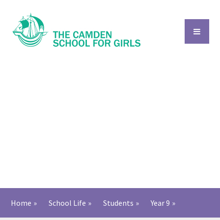
Skip to content ↓
Home
»
School Life
»
Students
»
Year 9
»