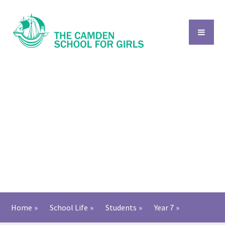
Skip to content ↓
Home
»
School Life
»
Students
»
Year 7
»