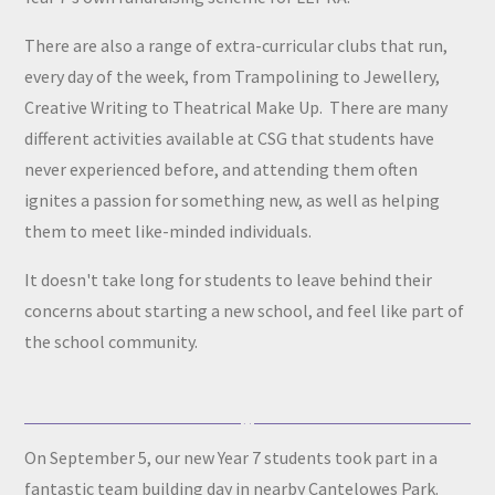
There are also a range of extra-curricular clubs that run,
every day of the week, from Trampolining to Jewellery,
Creative Writing to Theatrical Make Up. There are many
different activities available at CSG that students have
never experienced before, and attending them often
ignites a passion for something new, as well as helping
them to meet like-minded individuals.
It doesn't take long for students to leave behind their
concerns about starting a new school, and feel like part of
the school community.
On September 5, our new Year 7 students took part in a
fantastic team building day in nearby Cantelowes Park.