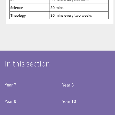
In this section
Year 7
Year 8
Year 9
Year 10