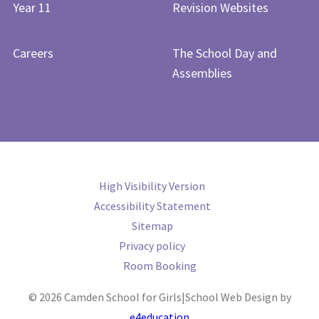
Year 11
Revision Websites
Careers
The School Day and
Assemblies
High Visibility Version
Accessibility Statement
Sitemap
Privacy policy
Room Booking
© 2026 Camden School for Girls
|
School Web Design by
e4education