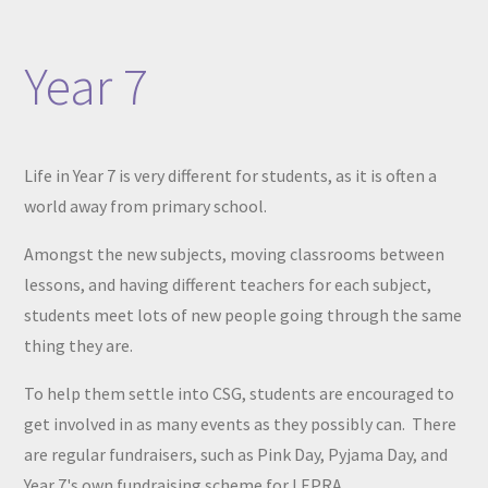
Year 7
Life in Year 7 is very different for students, as it is often a
world away from primary school.
Amongst the new subjects, moving classrooms between
lessons, and having different teachers for each subject,
students meet lots of new people going through the same
thing they are.
To help them settle into CSG, students are encouraged to
get involved in as many events as they possibly can. There
are regular fundraisers, such as Pink Day, Pyjama Day, and
Year 7's own fundraising scheme for LEPRA.