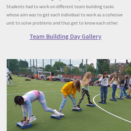
Students had to work on different team building tasks
whose aim was to get each individual to work as a cohesive
unit to solve problems and thus get to know each other.
Team Building Day Gallery