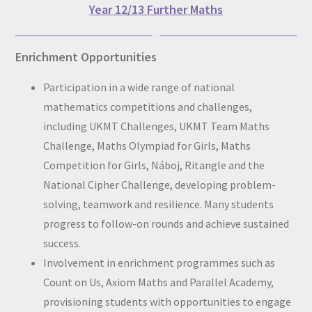
Year 12/13 Further Maths
Enrichment Opportunities
Participation in a wide range of national
mathematics competitions and challenges,
including UKMT Challenges, UKMT Team Maths
Challenge, Maths Olympiad for Girls, Maths
Competition for Girls, Náboj, Ritangle and the
National Cipher Challenge, developing problem-
solving, teamwork and resilience. Many students
progress to follow-on rounds and achieve sustained
success.
Involvement in enrichment programmes such as
Count on Us, Axiom Maths and Parallel Academy,
provisioning students with opportunities to engage