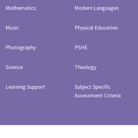
Mathematics
Modern Languages
Music
Physical Education
Photography
PSHE
Science
Theology
Learning Support
Subject Specific
Assessment Criteria