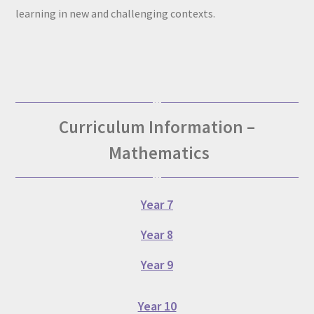
learning in new and challenging contexts.
Curriculum Information –
Mathematics
Year 7
Year 8
Year 9
Year 10