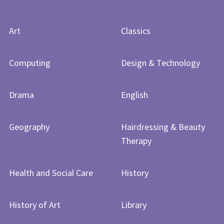
Art
Classics
Computing
Design & Technology
Drama
English
Geography
Hairdressing & Beauty
Therapy
Health and Social Care
History
History of Art​​​​​​​
Library