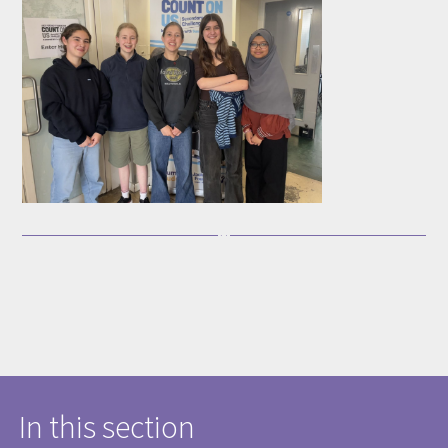
In this section