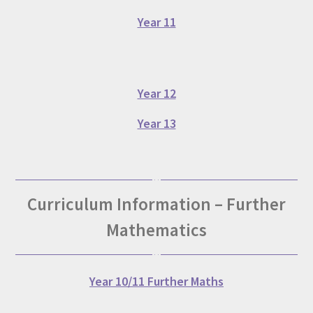
Year 11
Year 12
Year 13
Curriculum Information – Further
Mathematics
Year 10/11 Further Maths