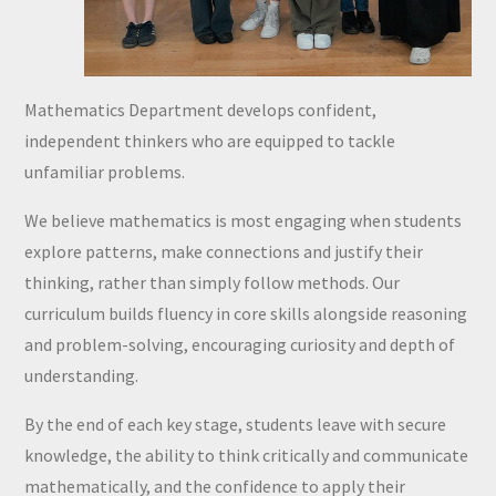
Mathematics Department develops confident,
independent thinkers who are equipped to tackle
unfamiliar problems.
We believe mathematics is most engaging when students
explore patterns, make connections and justify their
thinking, rather than simply follow methods. Our
curriculum builds fluency in core skills alongside reasoning
and problem-solving, encouraging curiosity and depth of
understanding.
By the end of each key stage, students leave with secure
knowledge, the ability to think critically and communicate
mathematically, and the confidence to apply their