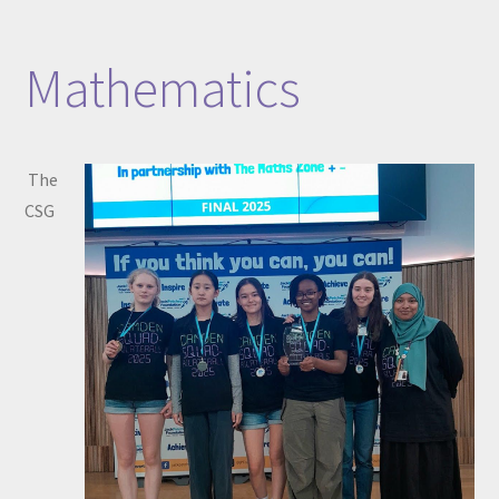
Mathematics
The
CSG