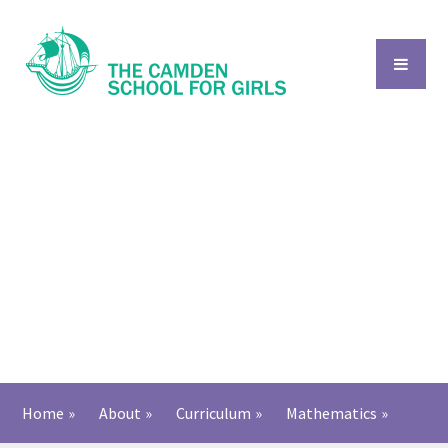
Skip to content ↓
Home
»
About
»
Curriculum
»
Mathematics
»