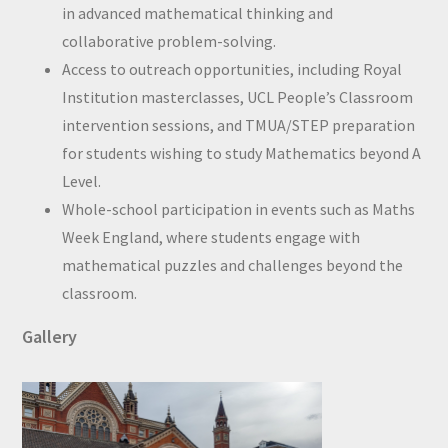
in advanced mathematical thinking and
collaborative problem-solving.
Access to outreach opportunities, including Royal
Institution masterclasses, UCL People’s Classroom
intervention sessions, and TMUA/STEP preparation
for students wishing to study Mathematics beyond A
Level.
Whole-school participation in events such as Maths
Week England, where students engage with
mathematical puzzles and challenges beyond the
classroom.
Gallery