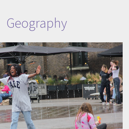
Geography