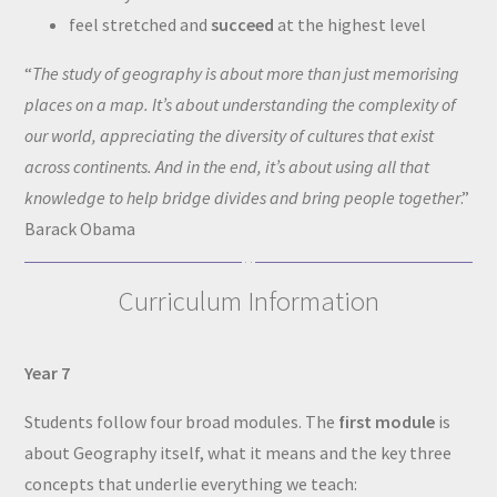
feel stretched and
succeed
at the highest level
“
The study of geography is about more than just memorising
places on a map. It’s about understanding the complexity of
our world, appreciating the diversity of cultures that exist
across continents. And in the end, it’s about using all that
knowledge to help bridge divides and bring people together
.”
Barack Obama
Curriculum Information
Year 7
Students follow four broad modules. The
first module
is
about Geography itself, what it means and the key three
concepts that underlie everything we teach: