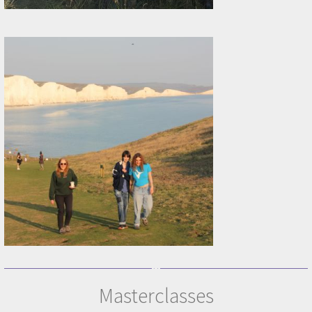
Masterclasses