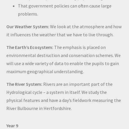
That government policies can often cause large
problems.
Our Weather System:
We look at the atmosphere and how
it influences the weather that we have to live through.
The Earth’s Ecosystem:
The emphasis is placed on
environmental destruction and conservation schemes. We
will use a wide variety of data to enable the pupils to gain
maximum geographical understanding.
The River System:
Rivers are an important part of the
Hydrological cycle – a system in itself. We study the
physical features and have a day’s fieldwork measuring the
River Bulbourne in Hertfordshire.
Year 9