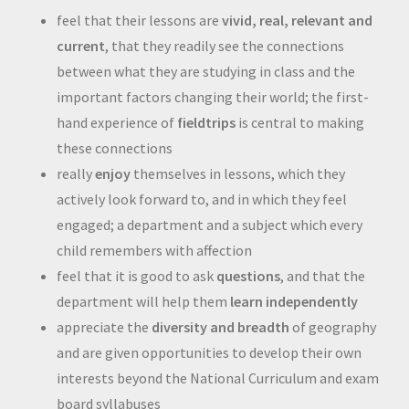
feel that their lessons are
vivid, real, relevant and
current
, that they readily see the connections
between what they are studying in class and the
important factors changing their world; the first-
hand experience of
fieldtrips
is central to making
these connections
really
enjoy
themselves in lessons, which they
actively look forward to, and in which they feel
engaged; a department and a subject which every
child remembers with affection
feel that it is good to ask
questions
, and that the
department will help them
learn independently
appreciate the
diversity and breadth
of geography
and are given opportunities to develop their own
interests beyond the National Curriculum and exam
board syllabuses