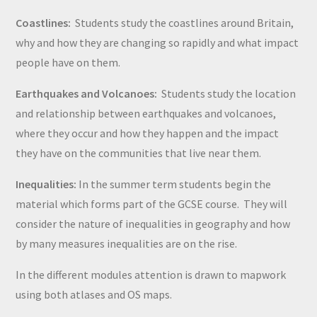
Coastlines:
Students study the coastlines around Britain,
why and how they are changing so rapidly and what impact
people have on them.
Earthquakes and Volcanoes:
Students study the location
and relationship between earthquakes and volcanoes,
where they occur and how they happen and the impact
they have on the communities that live near them.
Inequalities:
In the summer term students begin the
material which forms part of the GCSE course. They will
consider the nature of inequalities in geography and how
by many measures inequalities are on the rise.
In the different modules attention is drawn to mapwork
using both atlases and OS maps.