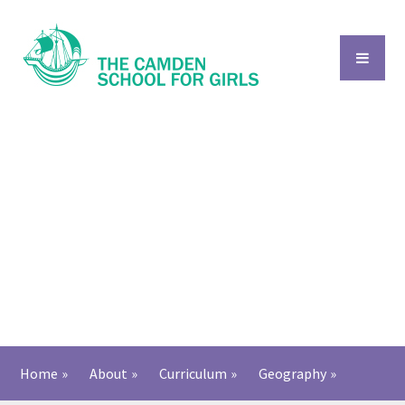
Skip to content ↓
Home
»
About
»
Curriculum
»
Geography
»