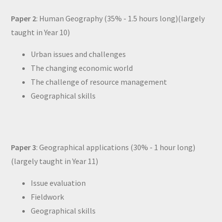
Paper 2
: Human Geography (35% - 1.5 hours long)(largely
taught in Year 10)
Urban issues and challenges
The changing economic world
The challenge of resource management
Geographical skills
Paper 3
: Geographical applications (30% - 1 hour long)
(largely taught in Year 11)
Issue evaluation
Fieldwork
Geographical skills