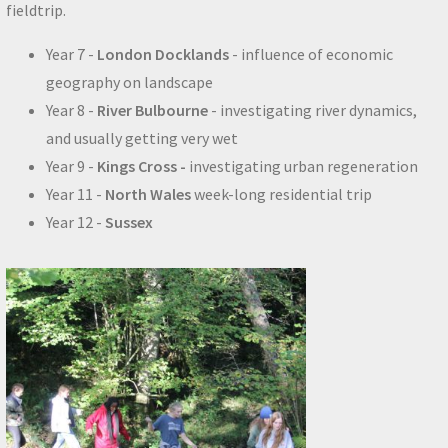
fieldtrip.
Year 7 -
London Docklands
- influence of economic
geography on landscape
Year 8 -
River Bulbourne
- investigating river dynamics,
and usually getting very wet
Year 9 -
Kings Cross -
investigating urban regeneration
Year 11 -
North Wales
week-long residential trip
Year 12 -
Sussex