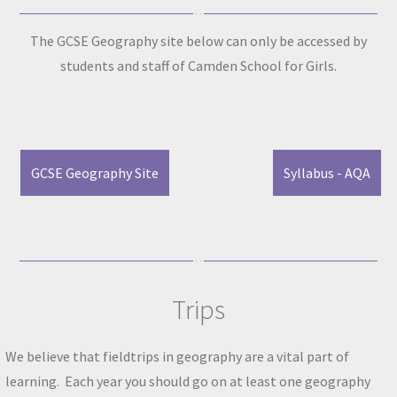
The GCSE Geography site below can only be accessed by
students and staff of Camden School for Girls.
GCSE Geography Site
Syllabus - AQA
Trips
We believe that fieldtrips in geography are a vital part of
learning. Each year you should go on at least one geography