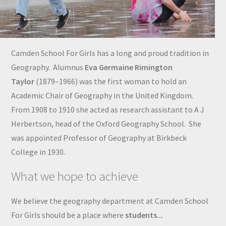
Camden School For Girls has a long and proud tradition in
Geography. Alumnus
Eva Germaine Rimington
Taylor
(1879–1966) was the first woman to hold an
Academic Chair of Geography in the United Kingdom.
From 1908 to 1910 she acted as research assistant to A J
Herbertson, head of the Oxford Geography School. She
was appointed Professor of Geography at Birkbeck
College in 1930.
What we hope to achieve
We believe the geography department at Camden School
For Girls should be a place where
students...