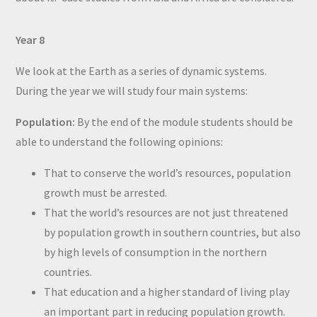
Year 8
We look at the Earth as a series of dynamic systems.
During the year we will study four main systems:
Population:
By the end of the module students should be
able to understand the following opinions:
That to conserve the world’s resources, population
growth must be arrested.
That the world’s resources are not just threatened
by population growth in southern countries, but also
by high levels of consumption in the northern
countries.
That education and a higher standard of living play
an important part in reducing population growth.