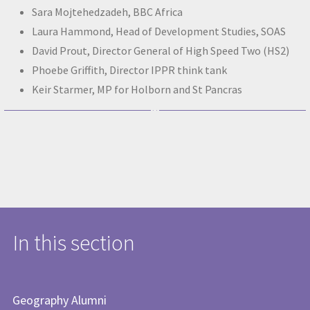
Sara Mojtehedzadeh, BBC Africa
Laura Hammond, Head of Development Studies, SOAS
David Prout, Director General of High Speed Two (HS2)
Phoebe Griffith, Director IPPR think tank
Keir Starmer, MP for Holborn and St Pancras
In this section
Geography Alumni