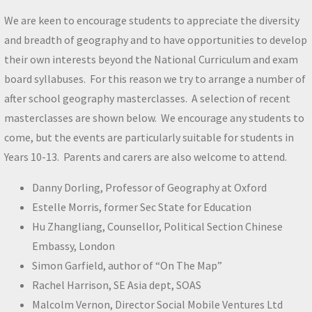
We are keen to encourage students to appreciate the diversity
and breadth of geography and to have opportunities to develop
their own interests beyond the National Curriculum and exam
board syllabuses. For this reason we try to arrange a number of
after school geography masterclasses. A selection of recent
masterclasses are shown below. We encourage any students to
come, but the events are particularly suitable for students in
Years 10-13. Parents and carers are also welcome to attend.
Danny Dorling, Professor of Geography at Oxford
Estelle Morris, former Sec State for Education
Hu Zhangliang, Counsellor, Political Section Chinese
Embassy, London
Simon Garfield, author of “On The Map”
Rachel Harrison, SE Asia dept, SOAS
Malcolm Vernon, Director Social Mobile Ventures Ltd