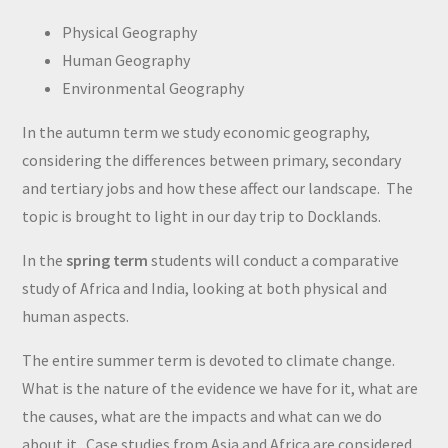
Physical Geography
Human Geography
Environmental Geography
In the autumn term we study economic geography,
considering the differences between primary, secondary
and tertiary jobs and how these affect our landscape. The
topic is brought to light in our day trip to Docklands.
In the
spring term
students will conduct a comparative
study of Africa and India, looking at both physical and
human aspects.
The entire summer term is devoted to climate change.
What is the nature of the evidence we have for it, what are
the causes, what are the impacts and what can we do
about it. Case studies from Asia and Africa are considered.