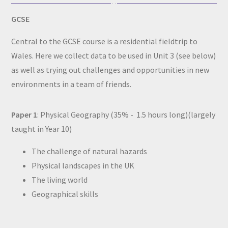
GCSE
Central to the GCSE course is a residential fieldtrip to
Wales. Here we collect data to be used in Unit 3 (see below)
as well as trying out challenges and opportunities in new
environments in a team of friends.
Paper 1
: Physical Geography (35% - 1.5 hours long)(largely
taught in Year 10)
The challenge of natural hazards
Physical landscapes in the UK
The living world
Geographical skills