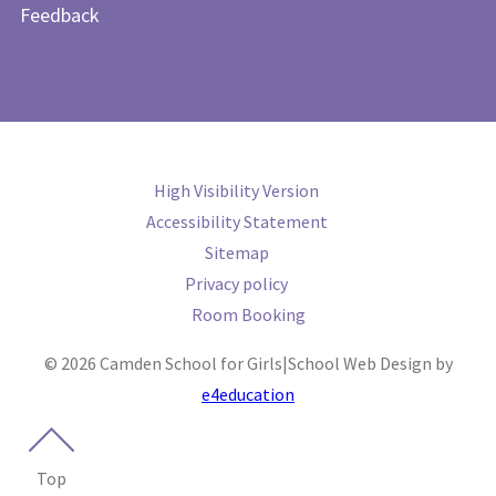
Feedback
High Visibility Version
Accessibility Statement
Sitemap
Privacy policy
Room Booking
© 2026 Camden School for Girls
|
School Web Design by
e4education
Top