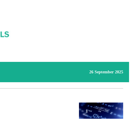
26 September 2025