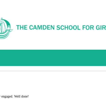
y engaged.
Well done!