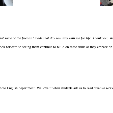
 that some of the friends I made that day will stay with me for life. Thank you, W
ok forward to seeing them continue to build on these skills as they embark on
hole English department! We love it when students ask us to read creative work