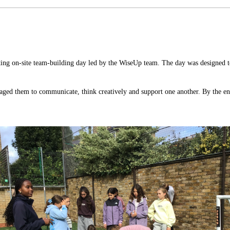
ing on-site team-building day led by the WiseUp
team. The day was designed to
uraged them to communicate, think creatively and support one another. By the en