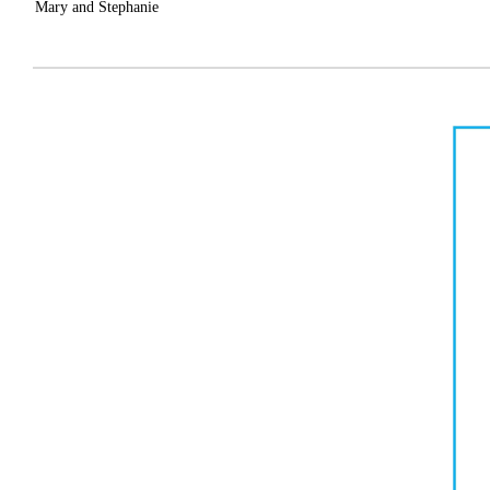
Mary and
Stephanie