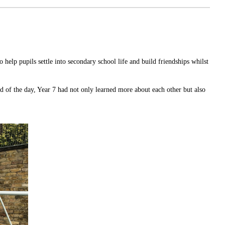
 help pupils settle into secondary school life and build friendships whilst
d of the day, Year 7 had not only learned more about each other but also