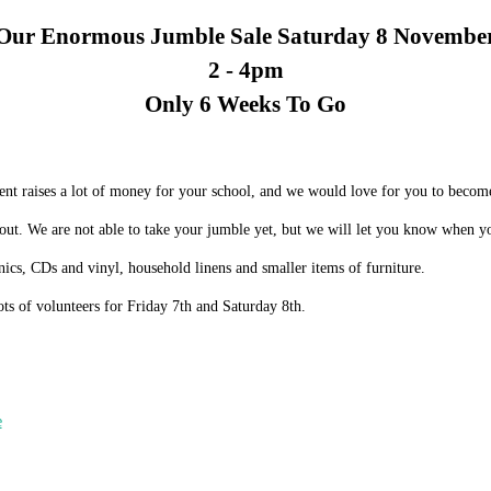
Our Enormous Jumble Sale Saturday 8 Novembe
2 -
4pm
Only 6 Weeks To
Go
ent raises a lot of money for your school, and we would love for you to beco
 out. We are not able to take your jumble yet, but we will let you know when you
onics, CDs and vinyl, household linens and smaller items of furniture.
ots of volunteers for Friday 7th and Saturday 8th.
e