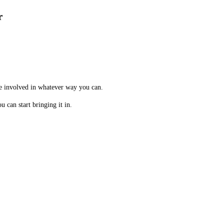
r
me involved in whatever way you can.
 can start bringing it in.