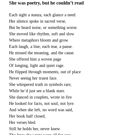
She was poetry, but he couldn’t read
Each sight a stanza, each glance a need.
Her silence spoke in sacred verse,
But he heard noise, or something worse.
She moved like rhythm, soft and slow
Where metaphors bloom and grow.
Each laugh, a line; each tear, a pause.
He missed the meaning, and the cause.
She offered him a woven page
Of longing, light and quiet rage.
He flipped through moments, out of place
Never seeing her truest face.
She whispered truth in symbols rare,
While he’d just see a blank stare.
She danced in couplets, wrote in fire
He looked for facts, not soul, not lyre.
And when she left, no word was said,
Her book half closed,
Her verses bled.
Still he holds her, never knew