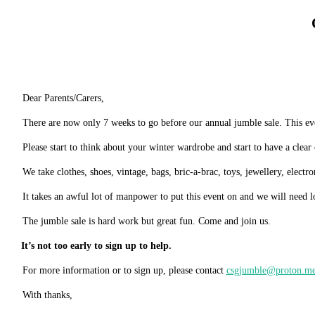
Dear
Parents/Carers,
There are now only 7 weeks to go before our annual jumble sale. This ev
Please start to think about your winter wardrobe and start to have a clear
We take clothes, shoes, vintage, bags, bric-a-brac, toys, jewellery, electr
It takes an awful lot of manpower to put this event on and w
e will need l
The jumble sale is hard work but great fun. Come and join
us.
It’s not too early to sign up to
help.
For more information or to sign up, please contact
csgjumble@proton.m
With
thanks,