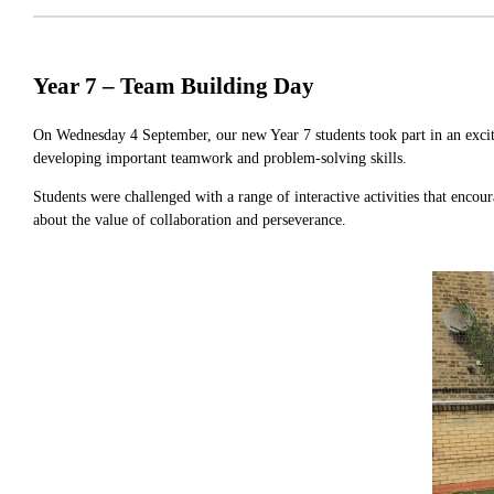
Year 7 – Team Building Day
On Wednesday 4 September, our new Year 7 students took part in an excit
developing important teamwork and problem-solving skills.
Students were challenged with a range of interactive activities that enco
about the value of collaboration and perseverance.