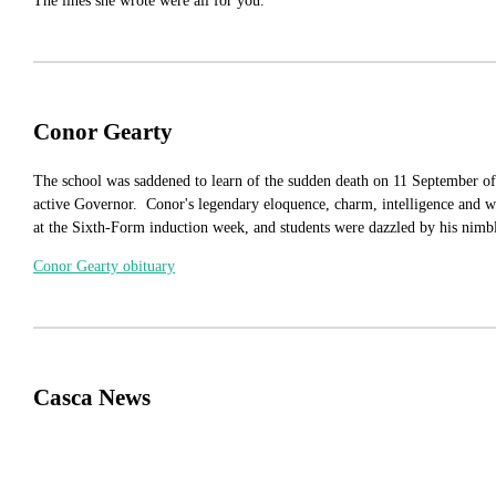
The lines she wrote were all for you.
Conor Gearty
The school was saddened to learn of the sudden death on 11 September of
active Governor. Conor's legendary eloquence, charm, intelligence and w
at the Sixth-Form induction week, and students were dazzled by his nimbl
Conor Gearty obituary
Casca News