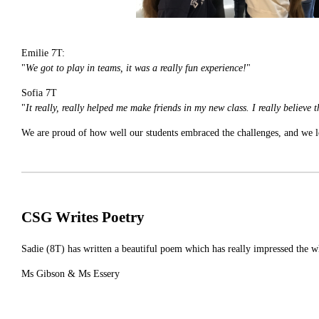
Emilie 7T:
"
We got to play in teams, it was a really fun experience!
"
Sofia 7T
"
It really, really helped me make friends in my new class. I really believe
We are proud of how well our students embraced the challenges, and we lo
CSG Writes Poetry
Sadie (8T) has written a beautiful poem which has really impressed the w
Ms Gibson & Ms Essery