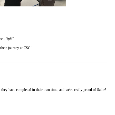
ise -Up!!
"
 their journey at CSG!
 they have completed in their own time, and we're really proud of Sadie!