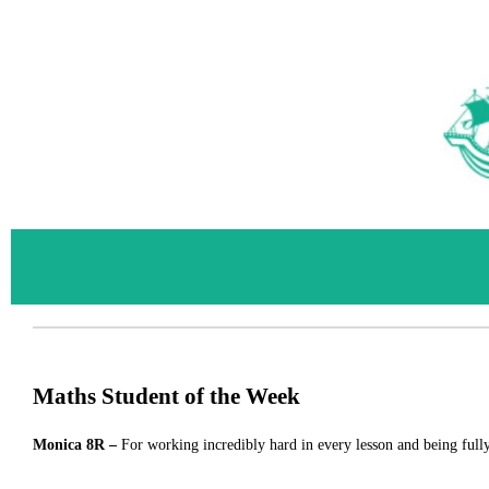
Maths Student of the Week
Monica
8R –
For
working incredibly hard in every lesson and being full