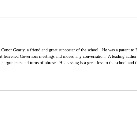
 Conor Gearty, a friend and great supporter of the school. He was a parent to
it leavened Governors meetings and indeed any conversation. A leading author
e arguments and turns of phrase. His passing is a great loss to the school and