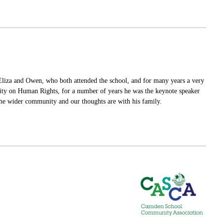
 Eliza and Owen, who both attended the school, and for many years a very
ity on Human Rights, for a number of years he was the keynote speaker
 the wider community and our thoughts are with his family.