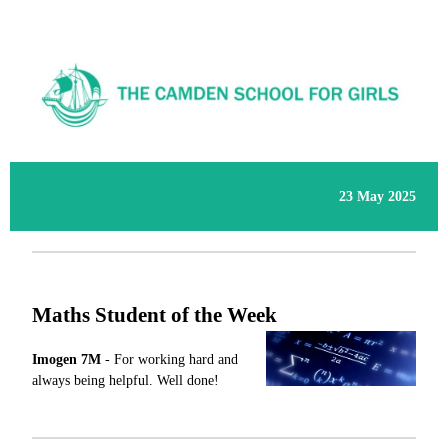
23 May 2025
Maths Student of the Week
Imogen
7M
-
For working hard and
always being helpful. Well done!