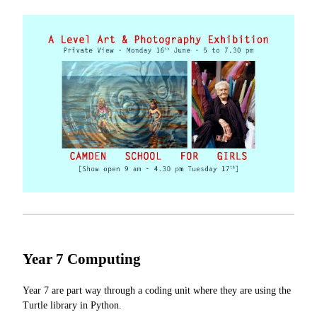
Year 7 Computing
Year 7 are part way through a coding unit where they are using the
Turtle library in Python.