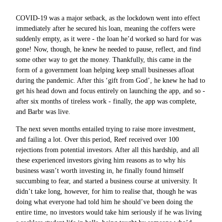
COVID-19 was a major setback, as the lockdown went into effect
immediately after he secured his loan, meaning the coffers were
suddenly empty, as it were - the loan he’d worked so hard for was
gone! Now, though, he knew he needed to pause, reflect, and find
some other way to get the money. Thankfully, this came in the
form of a government loan helping keep small businesses afloat
during the pandemic. After this ‘gift from God’, he knew he had to
get his head down and focus entirely on launching the app, and so -
after six months of tireless work - finally, the app was complete,
and Barbr was live.
The next seven months entailed trying to raise more investment,
and failing a lot. Over this period, Reef received over 100
rejections from potential investors. After all this hardship, and all
these experienced investors giving him reasons as to why his
business wasn’t worth investing in, he finally found himself
succumbing to fear, and started a business course at university. It
didn’t take long, however, for him to realise that, though he was
doing what everyone had told him he should’ve been doing the
entire time, no investors would take him seriously if he was living