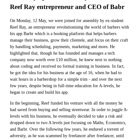
Reef Ray entrepreneur and CEO of Babr
On Monday, 12 May, we were joined for assembly by ex-student
Reef Ray, an entrepreneur revolutionising the world of barbers with
his app
Barbr which is a booking platform that helps barbers
manage their business, grow their clientele, and focus on their craft
by handling scheduling, payments, marketing and more
.
He
highlighted that, though he has founded and manages a tech
company now worth over £10 million, he knew next to nothing
about coding and received no formal training in business. In fact,
he got the idea for his business at the age of 16, when he had to
wait hours in a barbershop for a simple trim - and over the next
few years, despite being in full-time education for A-levels, he
began to create and build his app.
In the beginning, Reef funded his venture with all the money he
had saved from buying and selling streetwear. In order to juggle A-
levels with his business, he eventually decided to take a risk and
dropped down to two A levels just focusing on Maths, Economics,
and Barbr. Over the following few years, he endured a torrent of
adversity, as he was scammed by freelancer after freelancer, until