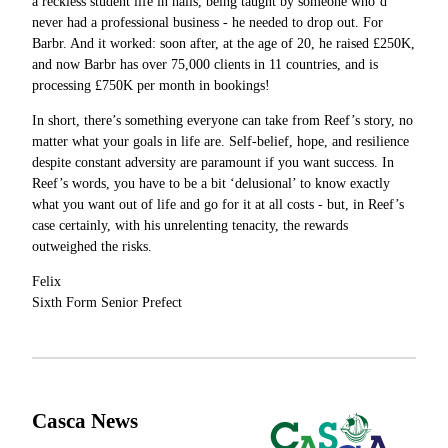
a reckless student life in halls, being taught by someone who’d
never had a professional business - he needed to drop out. For
Barbr. And it worked: soon after, at the age of 20, he raised £250K,
and now Barbr has over 75,000 clients in 11 countries, and is
processing £750K per month in bookings!
In short, there’s something everyone can take from Reef’s story, no
matter what your goals in life are. Self-belief, hope, and resilience
despite constant adversity are paramount if you want success. In
Reef’s words, you have to be a bit ‘delusional’ to know exactly
what you want out of life and go for it at all costs - but, in Reef’s
case certainly, with his unrelenting tenacity, the rewards
outweighed the risks.
Felix
Sixth Form Senior Prefect
Casca News