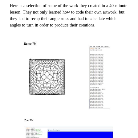
Here is a selection of some of the work they created in a 40-minute
lesson. They not only learned how to code their own artwork, but
they had to recap their angle rules and had to calculate which
angles to turn in order to produce their creations.