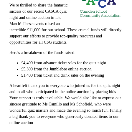
We're thrilled to share the fantastic
success of our recent CASCA quiz
night and online auction in late
March! These events raised an
incredible £11,000 for our school. These crucial funds will directly
support our efforts to provide top-quality resources and
opportunities for all CSG students.
Here's a breakdown of the funds raised:
£4,400 from advance ticket sales for the quiz night
£5,300 from the Jumblebee online auction
£1,400 from ticket and drink sales on the evening
A heartfelt thank you to everyone who joined us for the quiz night
and to all who participated in the online auction by placing bids.
Your support is truly invaluable. We would also like to express our
sincere gratitude to Ms Camillo and Ms Schofield, who were
wonderful quiz masters and made the evening so much fun. Finally,
a big thank you to everyone who generously donated items to our
online auction.