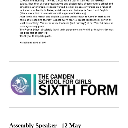
Assembly Speaker - 12
May