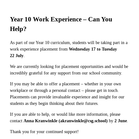
Year 10 Work Experience – Can You
Help?
As part of our Year 10 curriculum, students will be taking part in a
work experience placement from
Wednesday 17 to Tuesday
22 July
.
We are currently looking for placement opportunities and would be
incredibly grateful for any support from our school community.
If you may be able to offer a placement – whether in your own
workplace or through a personal contact – please get in touch.
Placements can provide invaluable experience and insight for our
students as they begin thinking about their futures.
If you are able to help, or would like more information, please
contact
Anna Kranwinkle (akranwinkle@csg.school)
by
2
June
.
Thank you for your continued support!