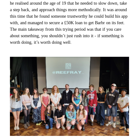
he realised around the age of 19 that he needed to slow down, take
a step back, and approach things more methodically. It was around
this time that he found someone trustworthy he could build his app
with, and managed to secure a £50K loan to get Barbr on its feet.
The main takeaway from this trying period was that if you care
about something, you shouldn’t just rush into it - if something is
worth doing, it’s worth doing well.